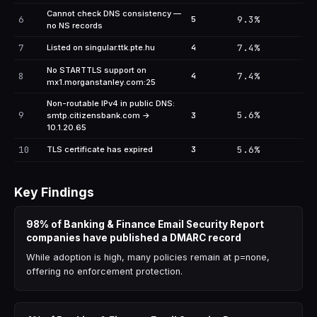
Cannot check DNS consistency —
6
9.3%
5
no NS records
7
7.4%
Listed on singular.ttk.pte.hu
4
No STARTTLS support on
8
7.4%
4
mx1.morganstanley.com:25
Non-routable IPv4 in public DNS:
9
5.6%
smtp.citizensbank.com →
3
10.1.20.65
10
5.6%
TLS certificate has expired
3
Key Findings
98% of Banking & Finance Email Security Report
companies have published a DMARC record
While adoption is high, many policies remain at p=none,
offering no enforcement protection.