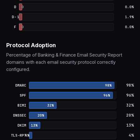
D
0
0.0%
D-
1
1.9%
F
0
0.0%
Protocol Adoption
Percentage of Banking & Finance Email Security Report
domains with each email security protocol correctly
configured.
DMARC: 98% adoption
98%
DMARC
98%
SPF: 96% adoption
96%
SPF
96%
BIMI: 32% adoption
32%
BIMI
32%
DNSSEC: 20% adoption
20%
DNSSEC
20%
DKIM: 13% adoption
13%
DKIM
13%
TLS-RPT: 4% adoption
4%
TLS-RPT
4%