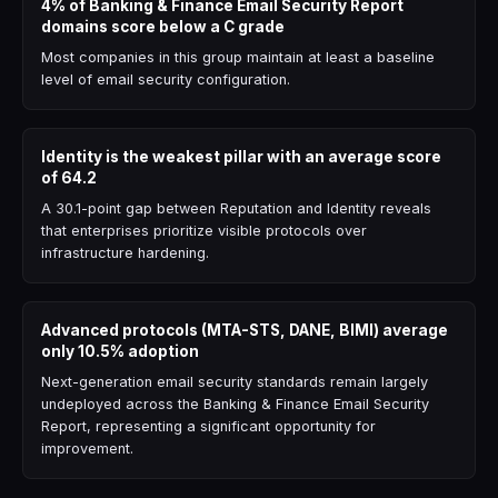
4% of Banking & Finance Email Security Report
domains score below a C grade
Most companies in this group maintain at least a baseline
level of email security configuration.
Identity is the weakest pillar with an average score
of 64.2
A 30.1-point gap between Reputation and Identity reveals
that enterprises prioritize visible protocols over
infrastructure hardening.
Advanced protocols (MTA-STS, DANE, BIMI) average
only 10.5% adoption
Next-generation email security standards remain largely
undeployed across the Banking & Finance Email Security
Report, representing a significant opportunity for
improvement.