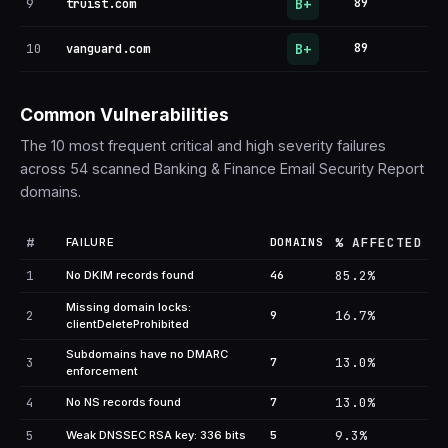
B+
9
89
truist.com
B+
10
89
vanguard.com
Common Vulnerabilities
The 10 most frequent critical and high severity failures
across 54 scanned Banking & Finance Email Security Report
domains.
#
% AFFECTED
FAILURE
DOMAINS
1
85.2%
No DKIM records found
46
Missing domain locks:
2
16.7%
9
clientDeleteProhibited
Subdomains have no DMARC
3
13.0%
7
enforcement
4
13.0%
No NS records found
7
5
9.3%
Weak DNSSEC RSA key: 336 bits
5