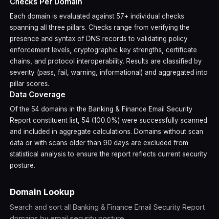
Checks Per Domain
Each domain is evaluated against 57+ individual checks
spanning all three pillars. Checks range from verifying the
presence and syntax of DNS records to validating policy
enforcement levels, cryptographic key strengths, certificate
chains, and protocol interoperability. Results are classified by
severity (pass, fail, warning, informational) and aggregated into
pillar scores.
Data Coverage
Of the 54 domains in the Banking & Finance Email Security
Report constituent list, 54 (100.0%) were successfully scanned
and included in aggregate calculations. Domains without scan
data or with scans older than 90 days are excluded from
statistical analysis to ensure the report reflects current security
posture.
Domain Lookup
Search and sort all Banking & Finance Email Security Report
domains by email security posture.