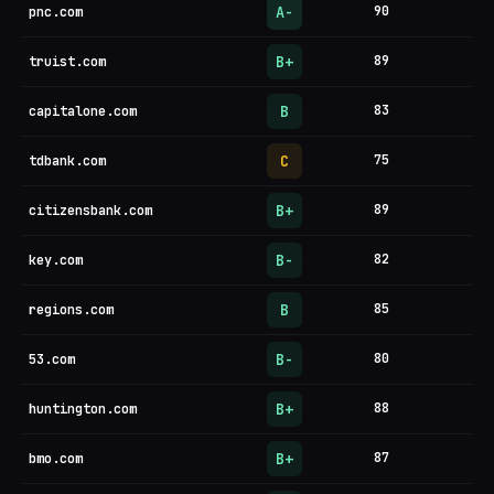
A-
90
pnc.com
B+
89
truist.com
B
83
capitalone.com
C
75
tdbank.com
B+
89
citizensbank.com
B-
82
key.com
B
85
regions.com
B-
80
53.com
B+
88
huntington.com
B+
87
bmo.com