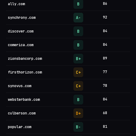
B
86
ally.com
A-
92
synchrony.com
B
84
discover.com
B
84
comerica.com
B+
89
zionsbancorp.com
C+
77
firsthorizon.com
C+
78
synovus.com
B
84
websterbank.com
D+
68
culberson.com
B-
81
popular.com