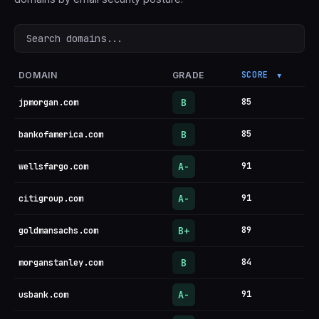
Search domains
SCORE
DOMAIN
GRADE
▼
B
85
jpmorgan.com
B
85
bankofamerica.com
A-
91
wellsfargo.com
A-
91
citigroup.com
B+
89
goldmansachs.com
B
84
morganstanley.com
A-
91
usbank.com