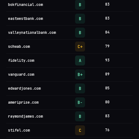
B
83
bokfinancial.com
B
83
eastwestbank.com
B
84
valleynationalbank.com
C+
79
schwab.com
A
93
fidelity.com
B+
89
vanguard.com
B
85
edwardjones.com
B-
80
ameriprise.com
B
83
raymondjames.com
C
76
stifel.com