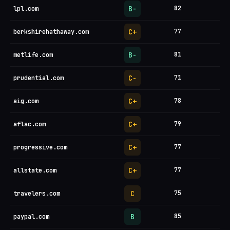
B-
82
lpl.com
C+
77
berkshirehathaway.com
B-
81
metlife.com
C-
71
prudential.com
C+
78
aig.com
C+
79
aflac.com
C+
77
progressive.com
C+
77
allstate.com
C
75
travelers.com
B
85
paypal.com