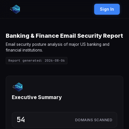
Sign In
Banking & Finance Email Security Report
Email security posture analysis of major US banking and
financial institutions.
Report generated: 2026-08-06
Executive Summary
54
DOMAINS SCANNED