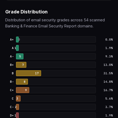
Grade Distribution
Distribution of email security grades across 54 scanned
Banking & Finance Email Security Report domains.
A+
0
0.0%
A
1
1.9%
A-
5
9.3%
B+
7
13.0%
B
17
31.5%
B-
8
14.8%
C+
9
16.7%
C
3
5.6%
C-
2
3.7%
D+
1
1.9%