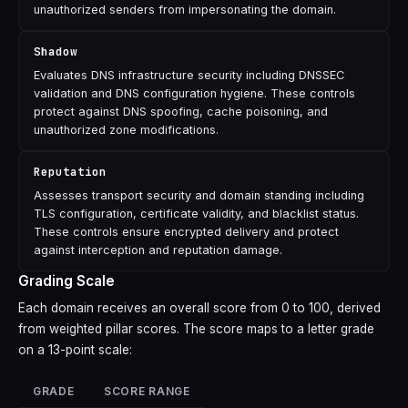
unauthorized senders from impersonating the domain.
Shadow
Evaluates DNS infrastructure security including DNSSEC
validation and DNS configuration hygiene. These controls
protect against DNS spoofing, cache poisoning, and
unauthorized zone modifications.
Reputation
Assesses transport security and domain standing including
TLS configuration, certificate validity, and blacklist status.
These controls ensure encrypted delivery and protect
against interception and reputation damage.
Grading Scale
Each domain receives an overall score from 0 to 100, derived
from weighted pillar scores. The score maps to a letter grade
on a 13-point scale:
GRADE
SCORE RANGE