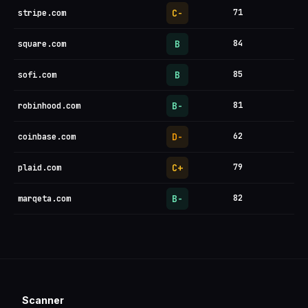
C-
71
stripe.com
B
84
square.com
B
85
sofi.com
B-
81
robinhood.com
D-
62
coinbase.com
C+
79
plaid.com
B-
82
marqeta.com
Scanner