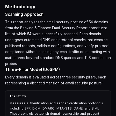
Methodology
Scanning Approach
This report analyzes the email security posture of 54 domains
from the Banking & Finance Email Security Report constituent
list, of which 54 were successfully scanned. Each domain
undergoes automated DNS and protocol checks that examine
published records, validate configurations, and verify protocol
compliance without sending any email traffic or interacting with
mail servers beyond standard DNS queries and TLS connection
probes.
Three-Pillar Model (DoSPM)
Every domain is evaluated across three security pillars, each
representing a distinct dimension of email security posture:
Identity
Measures authentication and sender verification protocols
including SPF, DKIM, DMARC, MTA-STS, DANE, and BIMI.
These controls establish domain ownership and prevent