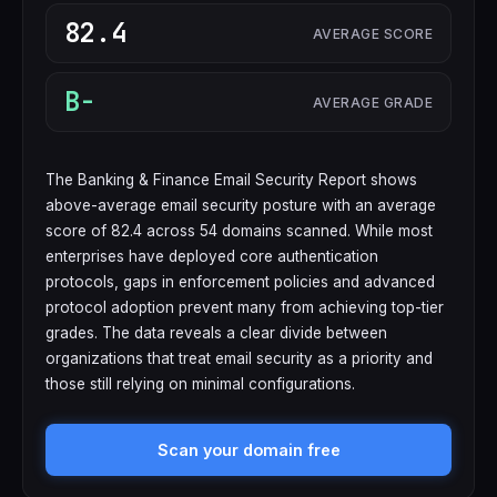
82.4
AVERAGE SCORE
B-
AVERAGE GRADE
The Banking & Finance Email Security Report shows
above-average email security posture with an average
score of 82.4 across 54 domains scanned. While most
enterprises have deployed core authentication
protocols, gaps in enforcement policies and advanced
protocol adoption prevent many from achieving top-tier
grades. The data reveals a clear divide between
organizations that treat email security as a priority and
those still relying on minimal configurations.
Scan your domain free