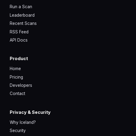
Run a Scan
Leaderboard
Recent Scans
RSS Feed
API Docs
Product
Home
Pricing
Developers
Contact
Privacy & Security
Why Iceland?
Security