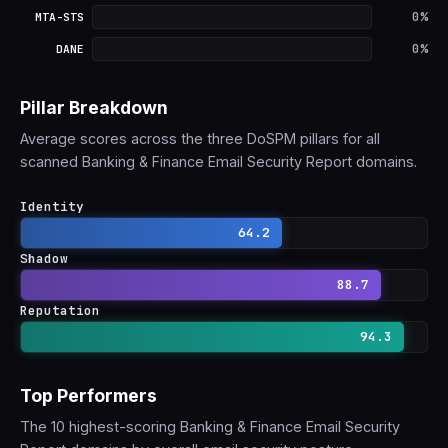
MTA-STS: 0% adoption
0%
MTA-STS
DANE: 0% adoption
0%
DANE
Pillar Breakdown
Average scores across the three DoSPM pillars for all
scanned Banking & Finance Email Security Report domains.
Identity
64.2
Shadow
88.7
Reputation
94.3
Top Performers
The 10 highest-scoring Banking & Finance Email Security