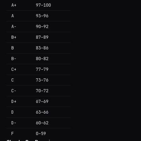
A+
97–100
A
93–96
A−
90–92
B+
87–89
B
83–86
B−
80–82
C+
77–79
C
73–76
C−
70–72
D+
67–69
D
63–66
D−
60–62
F
0–59