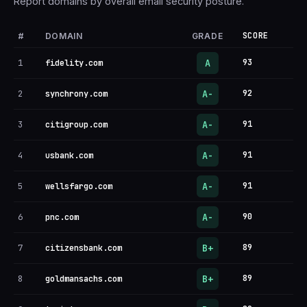
Report domains by overall email security posture.
#
SCORE
DOMAIN
GRADE
A
1
93
fidelity.com
A-
2
92
synchrony.com
A-
3
91
citigroup.com
A-
4
91
usbank.com
A-
5
91
wellsfargo.com
A-
6
90
pnc.com
B+
7
89
citizensbank.com
B+
8
89
goldmansachs.com